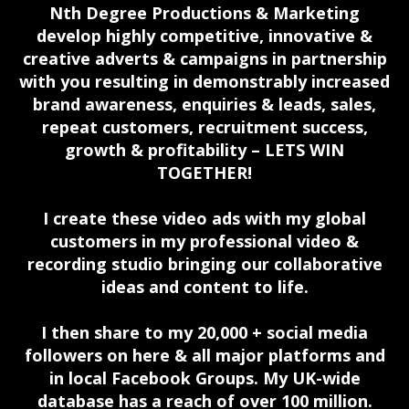
Nth Degree Productions & Marketing
develop highly competitive, innovative &
creative adverts & campaigns in partnership
with you resulting in demonstrably increased
brand awareness, enquiries & leads, sales,
repeat customers, recruitment success,
growth & profitability – LETS WIN
TOGETHER!
I create these video ads with my global
customers in my professional video &
recording studio bringing our collaborative
ideas and content to life.
I then share to my 20,000 + social media
followers on here & all major platforms and
in local Facebook Groups. My UK-wide
database has a reach of over 100 million.