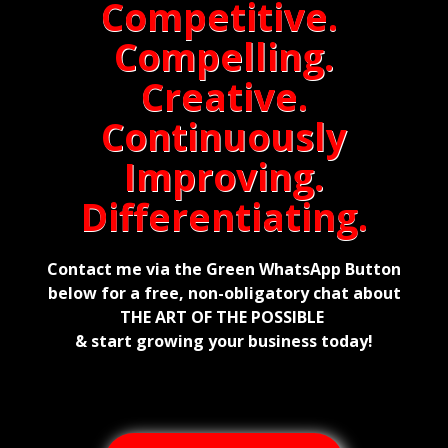
Competitive.
Compelling.
Creative.
Continuously
Improving.
Differentiating.
Contact me via the Green WhatsApp Button
below for a free, non-obligatory chat about
THE ART OF THE POSSIBLE
& start growing your business today!