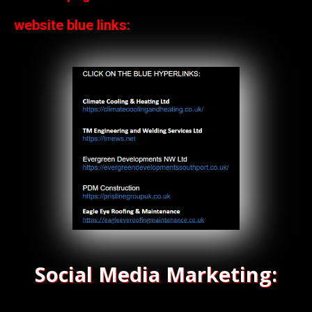
website blue links:
Social Media Marketing: