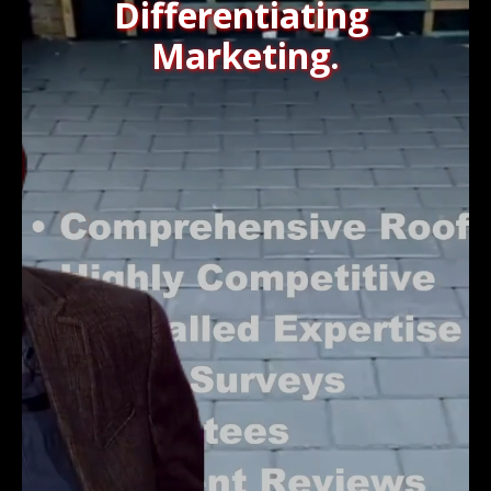
Differentiating
Marketing.