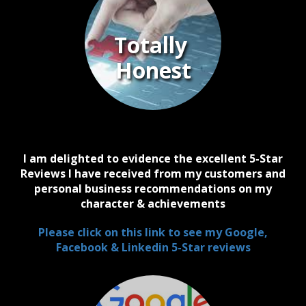
Totally
Honest
I am delighted to evidence the excellent 5-Star
Reviews I have received from my customers and
personal business recommendations on my
character & achievements
Please click on this link to see my Google,
Facebook & Linkedin 5-Star reviews