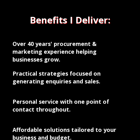
Benefits I Deliver:
Over 40 years' procurement &
marketing experience helping
businesses grow.
Practical strategies focused on
generating enquiries and sales.
Personal service with one point of
contact throughout.
Affordable solutions tailored to your
business and budget.