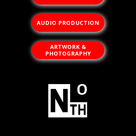
AUDIO PRODUCTION
ARTWORK &
PHOTOGRAPHY