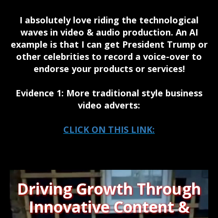
I absolutely love riding the technological
waves in video & audio production. An AI
example is that I can get President Trump or
other celebrities to record a voice-over to
endorse your products or services!
Evidence 1: More traditional style business
video adverts:
CLICK ON THIS LINK:
Driving Growth Through
Innovative Content &