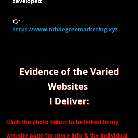
developed:
👉
https://www.nthdegreemarketing.xyz
Evidence of the Varied
Websites
I Deliver:
Click the photo below to be linked to my
website page for more info & the individual