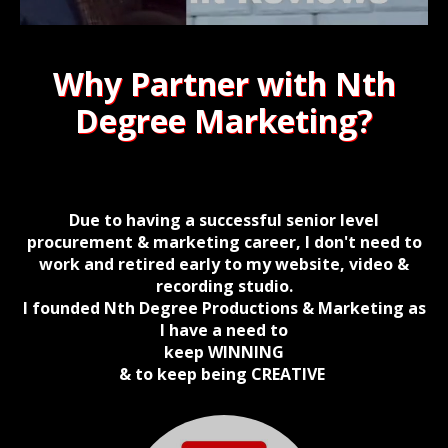
Why Partner with Nth
Degree Marketing?
Due to having a successful senior level
procurement & marketing career, I don't need to
work and retired early to my website, video &
recording studio.
I founded Nth Degree Productions & Marketing as
I have a need to
keep
WINNING
& to keep being CREATIVE