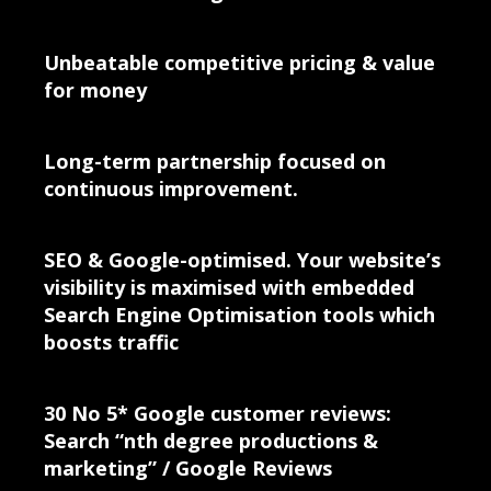
Unbeatable competitive pricing & value
for money
Long-term partnership focused on
continuous improvement.
SEO & Google-optimised. Your website’s
visibility is maximised with embedded
Search Engine Optimisation tools which
boosts traffic
30 No 5* Google customer reviews:
Search “nth degree productions &
marketing” / Google Reviews