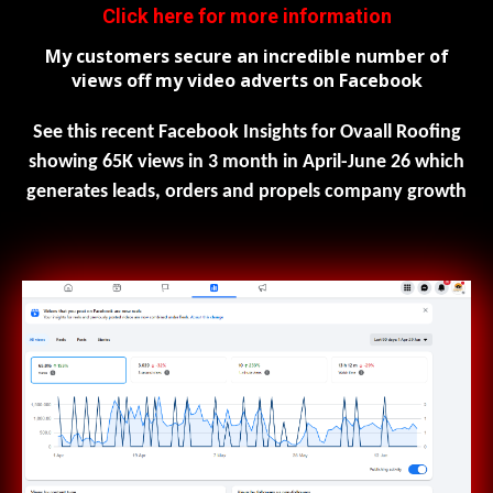
Click here for more information
My customers secure an incredible number of
views off my video adverts on Facebook
See this recent Facebook Insights for Ovaall Roofing
showing 65K views in 3 month in April-June 26 which
generates leads, orders and propels company growth