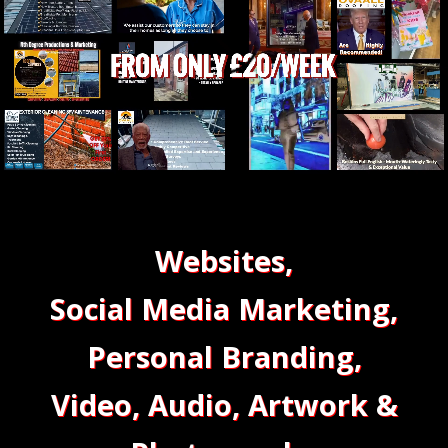
Websites,
Social Media Marketing,
Personal Branding,
Video, Audio, Artwork &