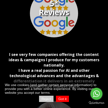
5*
Reviews
I see very few companies offering the content
ideas & campaigns I produce for my customers
nationally.
I have a real passion for AI and other
technological advances and the advantages &
differentiation it delivers in an extremely
We use cookies (and gather certain personal information) to
competitive market place.
provide you with a better online experience. By visiting our
website you accept our terms.
Reject
Got it