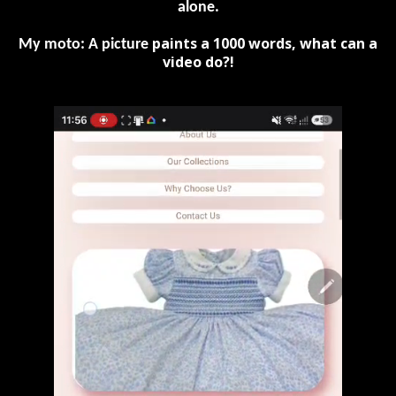
alone.
paints a 1000 words, what can a
My moto: A picture
video do?!