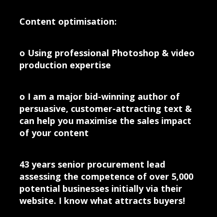
Content optimisation:
o Using professional Photoshop & video
production expertise
o I am a major bid-winning author of
persuasive, customer-attracting text &
can help you maximise the sales impact
of your content
43 years senior procurement lead
assessing the competence of over 5,000
potential businesses initially via their
website. I know what attracts buyers!