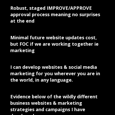
Robust, staged IMPROVE/APPROVE
approval process meaning no surprises
at the end
Minimal future website updates cost,
but FOC if we are working together ie
marketing
I can develop websites & social media
marketing for you wherever you are in
the world, in any language.
Evidence below of the wildly different
business websites & marketing
strategies and campaigns I have