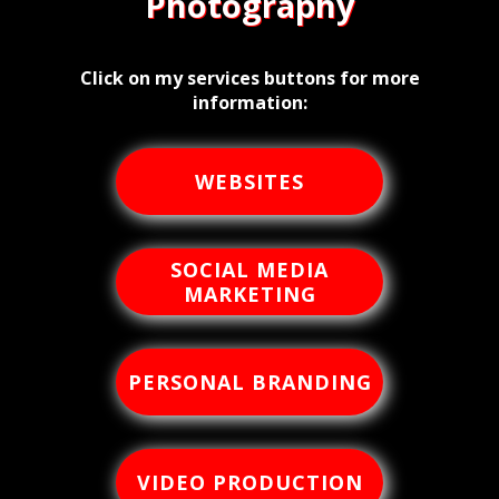
Photography
Click on my services buttons for more
information:
WEBSITES
SOCIAL MEDIA
MARKETING
PERSONAL BRANDING
VIDEO PRODUCTION