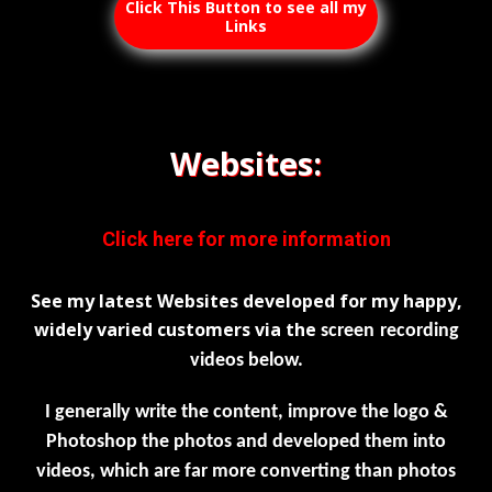
Click This Button to see all my
Links
Websites:
Click here for more information
See my latest Websites developed for my happy,
widely varied customers via the
screen
recording
videos below.
I generally write the content, improve the logo &
Photoshop the photos and developed them into
videos, which are far more converting than photos