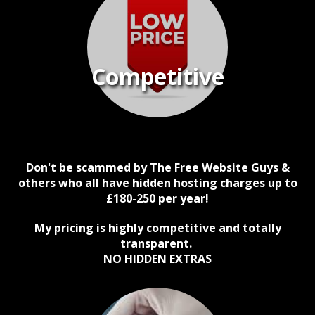
Competitive
Don't be scammed by The Free Website Guys &
others who all have hidden hosting charges up to
£180-250 per year!
My pricing is highly competitive and totally
transparent.
NO HIDDEN EXTRAS