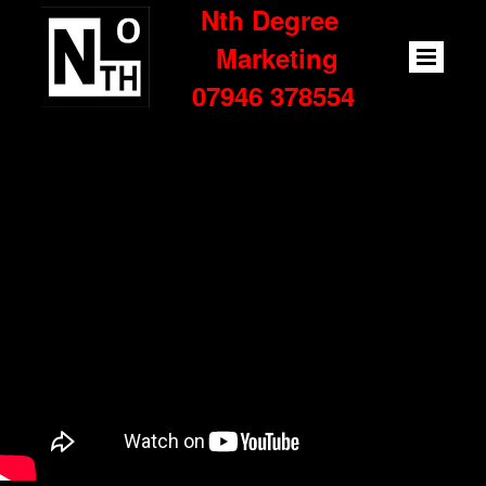
Nth Degree
Marketing
07946 378554